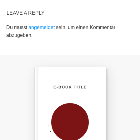
LEAVE A REPLY
Du musst
angemeldet
sein, um einen Kommentar
abzugeben.
E-BOOK TITLE