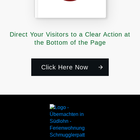
Direct Your Visitors to a Clear Action at
the Bottom of the Page
Click Here Now