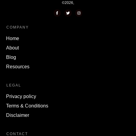
©
2026
,
COMPANY
Home
About
Blog
Resources
LEGAL
Privacy policy
Terms & Conditions
Disclaimer
CONTACT