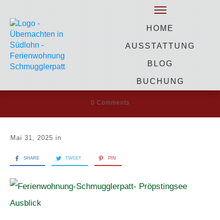
by
Heidi Gevers
HOME
Ferienwohnung-
AUSSTATTUNG
Schmugglerpatt-
BLOG
Pröpstingsee Ausblick
BUCHUNG
0
Comments
Mai 31, 2025
in
SHARE
TWEET
PIN