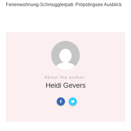
Ferienwohnung-Schmugglerpatt- Pröpstingsee Ausblick
About the author
Heidi Gevers